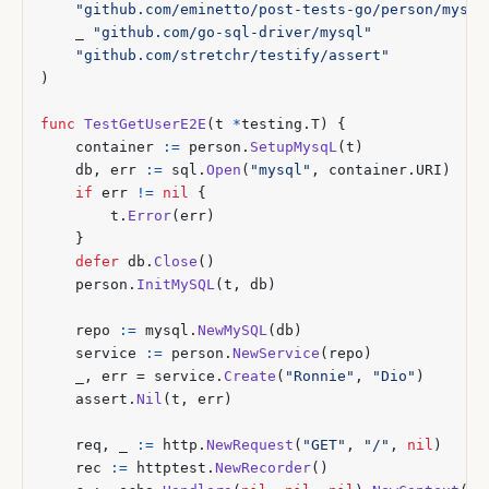
"github.com/eminetto/post-tests-go/person/mysql
_
"github.com/go-sql-driver/mysql"
"github.com/stretchr/testify/assert"
)
func
TestGetUserE2E
(
t
*
testing
.
T
)
{
container
:=
person
.
SetupMysqL
(
t
)
db
,
err
:=
sql
.
Open
(
"mysql"
,
container
.
URI
)
if
err
!=
nil
{
t
.
Error
(
err
)
}
defer
db
.
Close
()
person
.
InitMySQL
(
t
,
db
)
repo
:=
mysql
.
NewMySQL
(
db
)
service
:=
person
.
NewService
(
repo
)
_
,
err
=
service
.
Create
(
"Ronnie"
,
"Dio"
)
assert
.
Nil
(
t
,
err
)
req
,
_
:=
http
.
NewRequest
(
"GET"
,
"/"
,
nil
)
rec
:=
httptest
.
NewRecorder
()