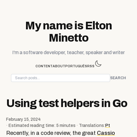
Skip to content
My name is Elton
Minetto
I'm a software developer, teacher, speaker and writer
CONTENT
ABOUT
PORTUGUÊS
RSS
SEARCH
Using test helpers in Go
February 15, 2024
· Estimated reading time: 5 minutes · Translations:
Pt
Recently, in a code review, the great
Cassio