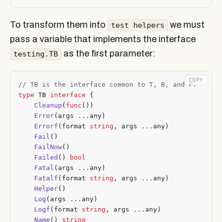
To transform them into
we must
test helpers
pass a variable that implements the interface
as the first parameter:
testing.TB
COPY
type
TB
interface
{
Cleanup
(
func
())
Error
(
args
...
any
)
Errorf
(
format
string
,
args
...
any
)
Fail
()
FailNow
()
Failed
()
bool
Fatal
(
args
...
any
)
Fatalf
(
format
string
,
args
...
any
)
Helper
()
Log
(
args
...
any
)
Logf
(
format
string
,
args
...
any
)
Name
()
string