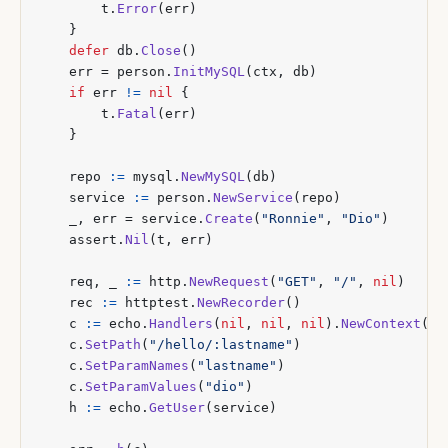
t
.
Error
(
err
)
}
defer
db
.
Close
()
err
=
person
.
InitMySQL
(
ctx
,
db
)
if
err
!=
nil
{
t
.
Fatal
(
err
)
}
repo
:=
mysql
.
NewMySQL
(
db
)
service
:=
person
.
NewService
(
repo
)
_
,
err
=
service
.
Create
(
"Ronnie"
,
"Dio"
)
assert
.
Nil
(
t
,
err
)
req
,
_
:=
http
.
NewRequest
(
"GET"
,
"/"
,
nil
)
rec
:=
httptest
.
NewRecorder
()
c
:=
echo
.
Handlers
(
nil
,
nil
,
nil
).
NewContext
(
re
c
.
SetPath
(
"/hello/:lastname"
)
c
.
SetParamNames
(
"lastname"
)
c
.
SetParamValues
(
"dio"
)
h
:=
echo
.
GetUser
(
service
)