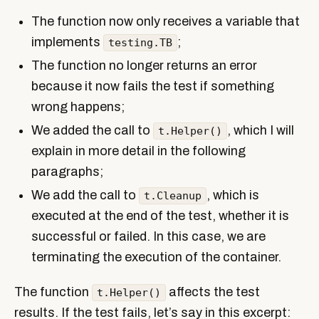
The function now only receives a variable that
implements
;
testing.TB
The function no longer returns an error
because it now fails the test if something
wrong happens;
We added the call to
, which I will
t.Helper()
explain in more detail in the following
paragraphs;
We add the call to
, which is
t.Cleanup
executed at the end of the test, whether it is
successful or failed. In this case, we are
terminating the execution of the container.
The function
affects the test
t.Helper()
results. If the test fails, let’s say in this excerpt: