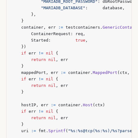
"MARIADB_ROOT_PASSWORD"
:
dbRootPassword
"MARIADB_DATABASE"
:
database
,
},
}
container
,
err
:=
testcontainers
.
GenericContain
ContainerRequest
:
req
,
Started
:
true
,
})
if
err
!=
nil
{
return
nil
,
err
}
mappedPort
,
err
:=
container
.
MappedPort
(
ctx
,
"3
if
err
!=
nil
{
return
nil
,
err
}
hostIP
,
err
:=
container
.
Host
(
ctx
)
if
err
!=
nil
{
return
nil
,
err
}
uri
:=
fmt
.
Sprintf
(
"%s:%s@tcp(%s:%s)/%s?parseTi