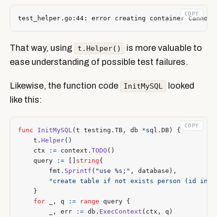
COPY
That way, using
is more valuable to
t.Helper()
ease understanding of possible test failures.
Likewise, the function code
looked
InitMySQL
like this:
COPY
func
InitMySQL
(
t
testing
.
TB
,
db
*
sql
.
DB
)
{
t
.
Helper
()
ctx
:=
context
.
TODO
()
query
:=
[]
string
{
fmt
.
Sprintf
(
"use %s;"
,
database
),
"create table if not exists person (id int 
}
for
_
,
q
:=
range
query
{
_
,
err
:=
db
.
ExecContext
(
ctx
,
q
)