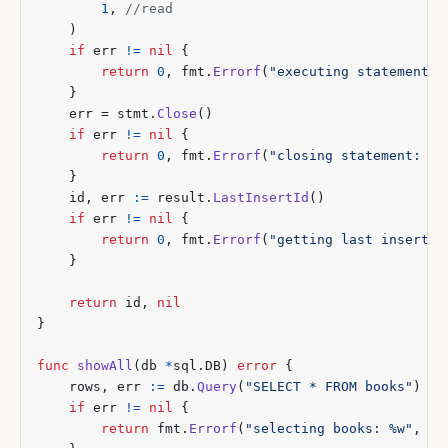
1
,
)
if
err
!=
nil
{
return
0
,
fmt
.
Errorf
(
"executing statement: 
}
err
=
stmt
.
Close
()
if
err
!=
nil
{
return
0
,
fmt
.
Errorf
(
"closing statement: %w
}
id
,
err
:=
result
.
LastInsertId
()
if
err
!=
nil
{
return
0
,
fmt
.
Errorf
(
"getting last insert I
}
return
id
,
nil
}
func
showAll
(
db
*
sql
.
DB
)
error
{
rows
,
err
:=
db
.
Query
(
"SELECT * FROM books"
)
if
err
!=
nil
{
return
fmt
.
Errorf
(
"selecting books: %w"
,
er