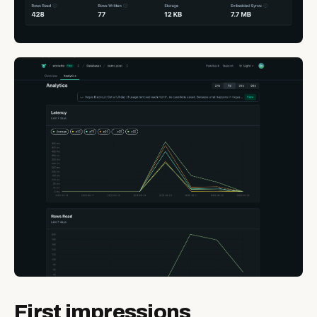
First impressions