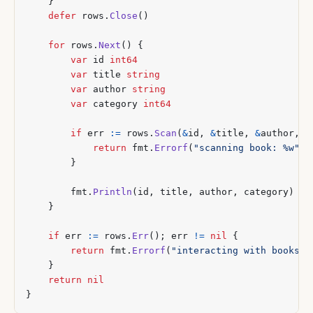
}
defer
rows
.
Close
()
for
rows
.
Next
()
{
var
id
int64
var
title
string
var
author
string
var
category
int64
if
err
:=
rows
.
Scan
(
&
id
,
&
title
,
&
author
,
&
return
fmt
.
Errorf
(
"scanning book: %w"
,
}
fmt
.
Println
(
id
,
title
,
author
,
category
)
}
if
err
:=
rows
.
Err
();
err
!=
nil
{
return
fmt
.
Errorf
(
"interacting with books: 
}
return
nil
}