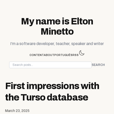
Skip to content
My name is Elton
Minetto
I'm a software developer, teacher, speaker and writer
CONTENT
ABOUT
PORTUGUÊS
RSS
SEARCH
First impressions with
the Turso database
March 23, 2025