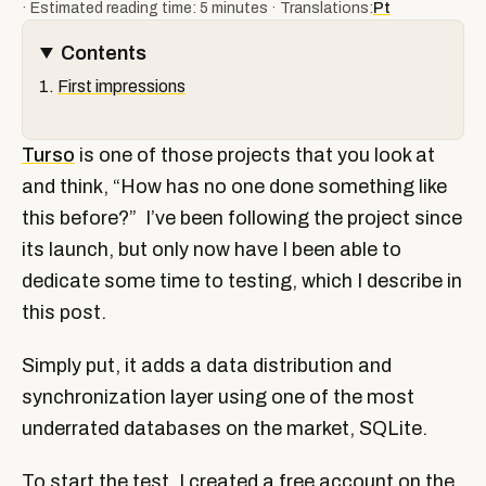
· Estimated reading time: 5 minutes · Translations:
Pt
Contents
First impressions
Turso
is one of those projects that you look at
and think, “How has no one done something like
this before?” I’ve been following the project since
its launch, but only now have I been able to
dedicate some time to testing, which I describe in
this post.
Simply put, it adds a data distribution and
synchronization layer using one of the most
underrated databases on the market, SQLite.
To start the test, I created a free account on the