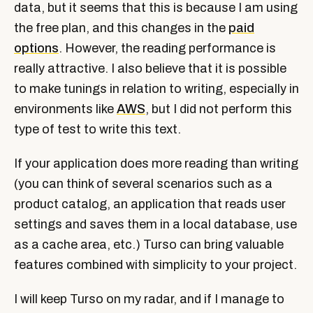
data, but it seems that this is because I am using
the free plan, and this changes in the
paid
options
. However, the reading performance is
really attractive. I also believe that it is possible
to make tunings in relation to writing, especially in
environments like
AWS
, but I did not perform this
type of test to write this text.
If your application does more reading than writing
(you can think of several scenarios such as a
product catalog, an application that reads user
settings and saves them in a local database, use
as a cache area, etc.) Turso can bring valuable
features combined with simplicity to your project.
I will keep Turso on my radar, and if I manage to