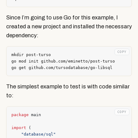
Since I’m going to use Go for this example, I
created a new project and installed the necessary
dependency:
COPY
The simplest example to test is with code similar
to:
COPY
package
main
import
(
"database/sql"