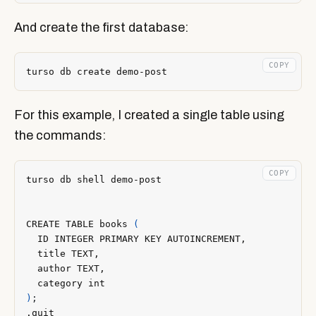
And create the first database:
COPY
For this example, I created a single table using
the commands:
COPY
CREATE TABLE books 
(
)
;