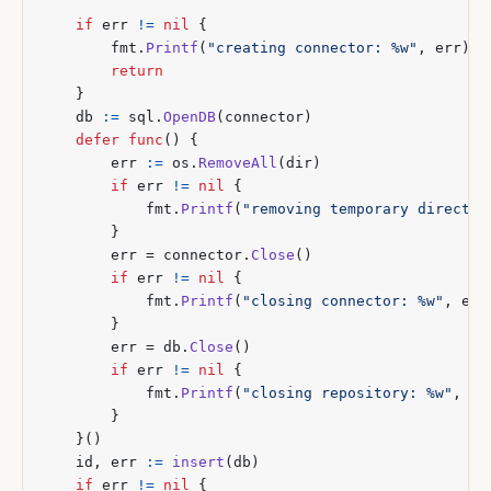
if
err
!=
nil
{
fmt
.
Printf
(
"creating connector: %w"
,
err
)
return
}
db
:=
sql
.
OpenDB
(
connector
)
defer
func
()
{
err
:=
os
.
RemoveAll
(
dir
)
if
err
!=
nil
{
fmt
.
Printf
(
"removing temporary director
}
err
=
connector
.
Close
()
if
err
!=
nil
{
fmt
.
Printf
(
"closing connector: %w"
,
err
}
err
=
db
.
Close
()
if
err
!=
nil
{
fmt
.
Printf
(
"closing repository: %w"
,
er
}
}()
id
,
err
:=
insert
(
db
)
if
err
!=
nil
{