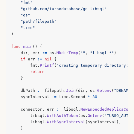
"fmt"
"github.com/tursodatabase/go-libsql"
"os"
"path/filepath"
"time"
)
func
main
()
{
dir
,
err
:=
os
.
MkdirTemp
(
""
,
"libsql-*"
)
if
err
!=
nil
{
fmt
.
Printf
(
"creating temporary directory: %
return
}
dbPath
:=
filepath
.
Join
(
dir
,
os
.
Getenv
(
"DBNAME"
syncInterval
:=
time
.
Second
*
30
connector
,
err
:=
libsql
.
NewEmbeddedReplicaConn
libsql
.
WithAuthToken
(
os
.
Getenv
(
"TURSO_AUTH_
libsql
.
WithSyncInterval
(
syncInterval
),
)