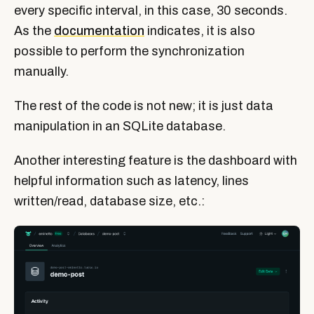
every specific interval, in this case, 30 seconds.
As the
documentation
indicates, it is also
possible to perform the synchronization
manually.
The rest of the code is not new; it is just data
manipulation in an SQLite database.
Another interesting feature is the dashboard with
helpful information such as latency, lines
written/read, database size, etc.: