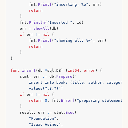
fmt
.
Printf
(
"inserting: %w"
,
err
)
return
}
fmt
.
Println
(
"Inserted "
,
id
)
err
=
showAll
(
db
)
if
err
!=
nil
{
fmt
.
Printf
(
"showing all: %w"
,
err
)
return
}
}
func
insert
(
db
*
sql
.
DB
)
(
int64
,
error
)
{
stmt
,
err
:=
db
.
Prepare
(
		values(?,?,?)`
)
if
err
!=
nil
{
return
0
,
fmt
.
Errorf
(
"preparing statement: 
}
result
,
err
:=
stmt
.
Exec
(
"Foundation"
,
"Isaac Asimov"
,