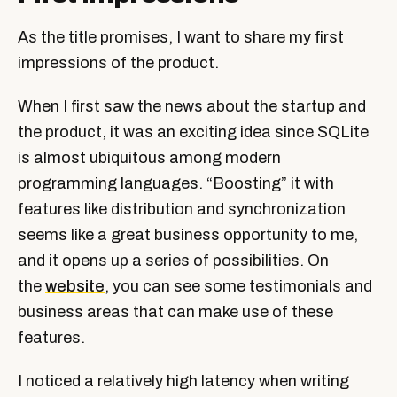
As the title promises, I want to share my first
impressions of the product.
When I first saw the news about the startup and
the product, it was an exciting idea since SQLite
is almost ubiquitous among modern
programming languages. “Boosting” it with
features like distribution and synchronization
seems like a great business opportunity to me,
and it opens up a series of possibilities. On
the
website
, you can see some testimonials and
business areas that can make use of these
features.
I noticed a relatively high latency when writing