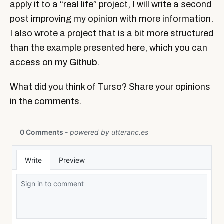
apply it to a “real life” project, I will write a second
post improving my opinion with more information.
I also wrote a project that is a bit more structured
than the example presented here, which you can
access on my
Github
.
What did you think of Turso? Share your opinions
in the comments.