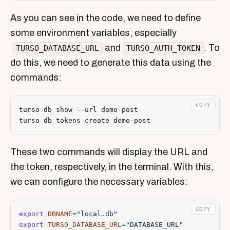
As you can see in the code, we need to define
some environment variables, especially
and
. To
TURSO_DATABASE_URL
TURSO_AUTH_TOKEN
do this, we need to generate this data using the
commands:
COPY
These two commands will display the URL and
the token, respectively, in the terminal. With this,
we can configure the necessary variables:
COPY
export
DBNAME
=
"local.db"
export
TURSO_DATABASE_URL
=
"DATABASE_URL"