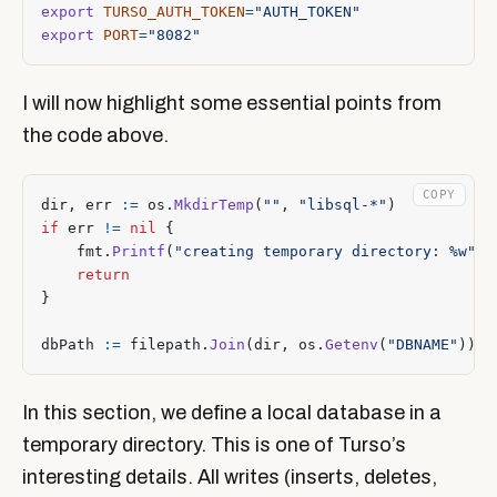
export
TURSO_AUTH_TOKEN
=
"AUTH_TOKEN"
export
PORT
=
"8082"
I will now highlight some essential points from
the code above.
COPY
dir
,
err
:=
os
.
MkdirTemp
(
""
,
"libsql-*"
)
if
err
!=
nil
{
fmt
.
Printf
(
"creating temporary directory: %w"
,
return
}
dbPath
:=
filepath
.
Join
(
dir
,
os
.
Getenv
(
"DBNAME"
))
In this section, we define a local database in a
temporary directory. This is one of Turso’s
interesting details. All writes (inserts, deletes,