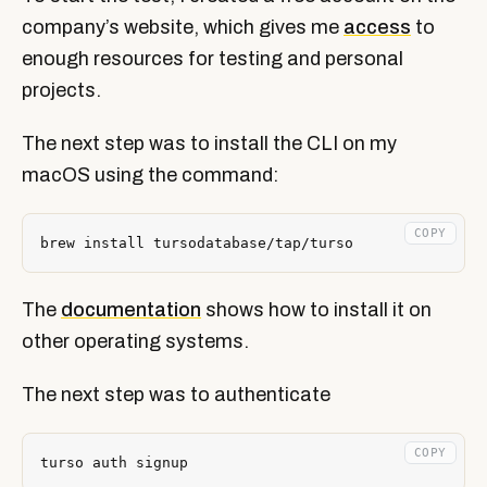
company’s website, which gives me
access
to
enough resources for testing and personal
projects.
The next step was to install the CLI on my
macOS using the command:
COPY
The
documentation
shows how to install it on
other operating systems.
The next step was to authenticate
COPY