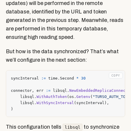
updates) will be performed in the remote
database, identified by the URL and token
generated in the previous step. Meanwhile, reads
are performed in this temporary database,
ensuring high reading speed.
But how is the data synchronized? That’s what
we’ll configure in the next section:
COPY
syncInterval
:=
time
.
Second
*
30
connector
,
err
:=
libsql
.
NewEmbeddedReplicaConnecto
libsql
.
WithAuthToken
(
os
.
Getenv
(
"TURSO_AUTH_TOKE
libsql
.
WithSyncInterval
(
syncInterval
),
)
This configuration tells
to synchronize
libsql