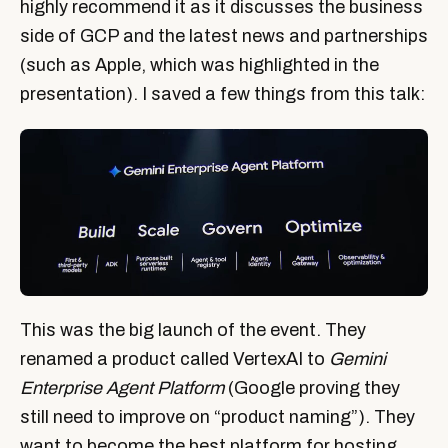
highly recommend it as it discusses the business
side of GCP and the latest news and partnerships
(such as Apple, which was highlighted in the
presentation). I saved a few things from this talk:
This was the big launch of the event. They
renamed a product called VertexAI to
Gemini
Enterprise Agent Platform
(Google proving they
still need to improve on “product naming”). They
want to become the best platform for hosting