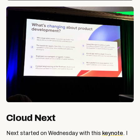
Cloud Next
Next started on Wednesday with this
keynote
. I