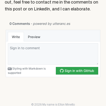
out, feel free to contact me in the comments on
this post or on LinkedIn, and I can elaborate.
© 2026 My name is Elton Minetto