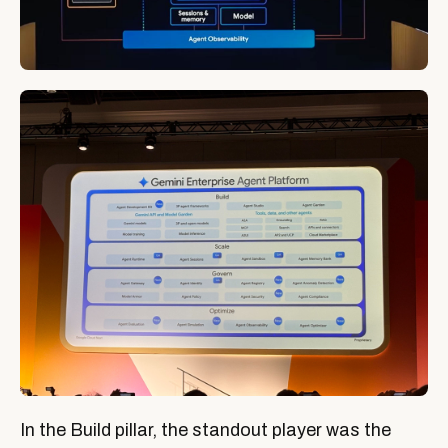
In the Build pillar, the standout player was the