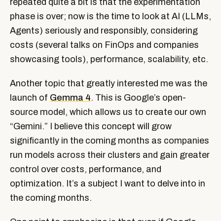
repeated quite a bit is that the experimentation
phase is over; now is the time to look at AI (LLMs,
Agents) seriously and responsibly, considering
costs (several talks on FinOps and companies
showcasing tools), performance, scalability, etc.
Another topic that greatly interested me was the
launch of
Gemma 4
. This is Google’s open-
source model, which allows us to create our own
“Gemini.” I believe this concept will grow
significantly in the coming months as companies
run models across their clusters and gain greater
control over costs, performance, and
optimization. It’s a subject I want to delve into in
the coming months.