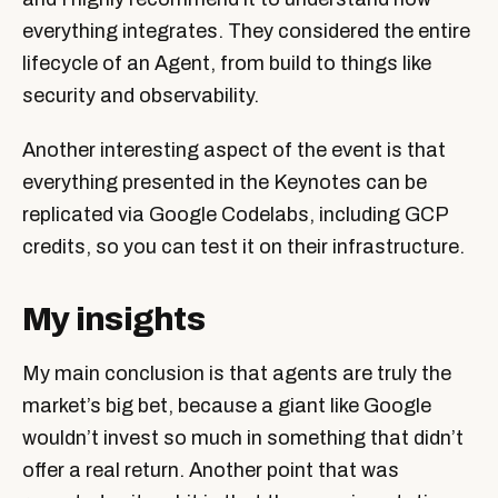
everything integrates. They considered the entire
lifecycle of an Agent, from build to things like
security and observability.
Another interesting aspect of the event is that
everything presented in the Keynotes can be
replicated via Google Codelabs, including GCP
credits, so you can test it on their infrastructure.
My insights
My main conclusion is that agents are truly the
market’s big bet, because a giant like Google
wouldn’t invest so much in something that didn’t
offer a real return. Another point that was