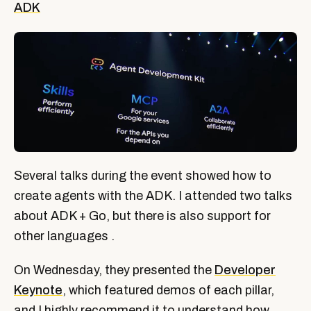
ADK
Several talks during the event showed how to
create agents with the ADK. I attended two talks
about ADK + Go, but there is also support for
other languages ​​.
On Wednesday, they presented the
Developer
Keynote
, which featured demos of each pillar,
and I highly recommend it to understand how