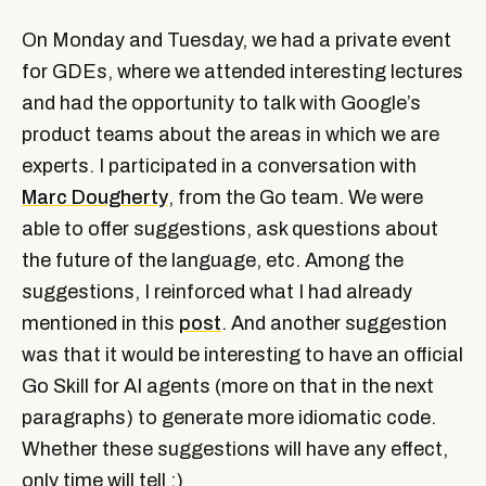
On Monday and Tuesday, we had a private event
for GDEs, where we attended interesting lectures
and had the opportunity to talk with Google’s
product teams about the areas in which we are
experts. I participated in a conversation with
Marc Dougherty
, from the Go team. We were
able to offer suggestions, ask questions about
the future of the language, etc. Among the
suggestions, I reinforced what I had already
mentioned in this
post
. And another suggestion
was that it would be interesting to have an official
Go Skill for AI agents (more on that in the next
paragraphs) to generate more idiomatic code.
Whether these suggestions will have any effect,
only time will tell ;)