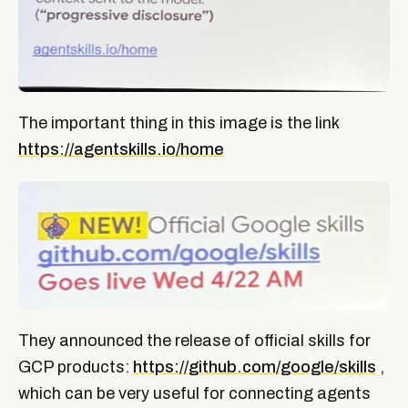
The important thing in this image is the link
https://agentskills.io/home
They announced the release of official skills for
GCP products:
https://github.com/google/skills
,
which can be very useful for connecting agents