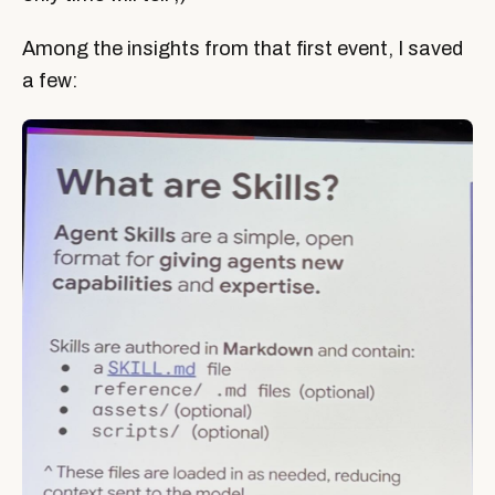
Among the insights from that first event, I saved
a few: