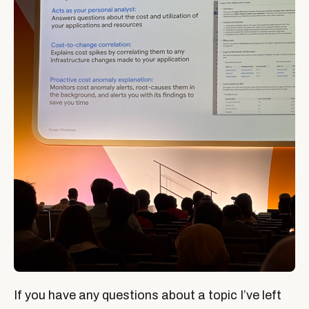
If you have any questions about a topic I’ve left