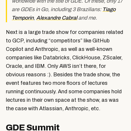
worldwide with the title of GDE. Of these, only 17
are GDEs in Go, including 3 Brazilians:
Tiago
Temporin
,
Alexandre Cabral
and me.
Next is a large trade show for companies related
to GCP, including “competitors” like GitHub
Copilot and Anthropic, as well as well-known
companies like Databricks, ClickHouse, ZScaler,
Oracle, and IBM. Only AWS isn’t there, for
obvious reasons :). Besides the trade show, the
event features two more floors of lectures
running continuously. And some companies hold
lectures in their own space at the show, as was
the case with Atlassian, Anthropic, etc.
GDE Summit