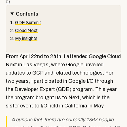
Pt
Contents
GDE Summit
Cloud Next
My insights
From April 22nd to 24th, I attended Google Cloud
Next in Las Vegas, where Google unveiled
updates to GCP and related technologies. For
two years, I participated in Google I/O through
the Developer Expert (GDE) program. This year,
the program brought us to Next, which is the
sister event to I/O held in California in May.
A curious fact: there are currently 1367 people