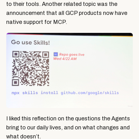
to their tools. Another related topic was the
announcement that all GCP products now have
native support for MCP.
I liked this reflection on the questions the Agents
bring to our daily lives, and on what changes and
what doesn’t.