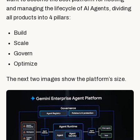
and managing the lifecycle of AI Agents, dividing
all products into 4 pillars:
Build
Scale
Govern
Optimize
The next two images show the platform’s size.