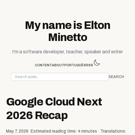
Skip to content
My name is Elton
Minetto
I'm a software developer, teacher, speaker and writer
CONTENT
ABOUT
PORTUGUÊS
RSS
SEARCH
Google Cloud Next
2026 Recap
May 7, 2026
· Estimated reading time: 4 minutes · Translations: