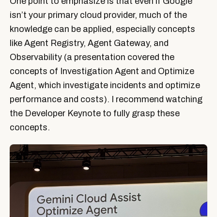
One point to emphasize is that even if Google
isn’t your primary cloud provider, much of the
knowledge can be applied, especially concepts
like Agent Registry, Agent Gateway, and
Observability (a presentation covered the
concepts of Investigation Agent and Optimize
Agent, which investigate incidents and optimize
performance and costs). I recommend watching
the Developer Keynote to fully grasp these
concepts.